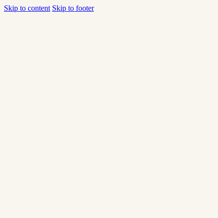
Skip to content
Skip to footer