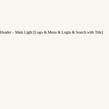
Header – Main Light [Logo & Menu & Login & Search with Title]